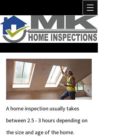
A home inspection usually takes
between 2.5 - 3 hours depending on
the size and age of the home.