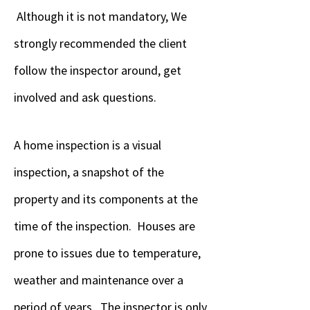
Although it is not mandatory, We
strongly recommended the client
follow the inspector around, get
involved and ask questions.
A home inspection is a visual
inspection, a snapshot of the
property and its components at the
time of the inspection. Houses are
prone to issues due to temperature,
weather and maintenance over a
period of years. The inspector is only