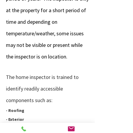
at the property for a short period of
time and depending on
temperature/weather, some issues
may not be visible or present while
the inspector is on location.
The home inspector is trained to
identify readily accessible
components such as:
- Roofing
- Exterior
- Landscaping